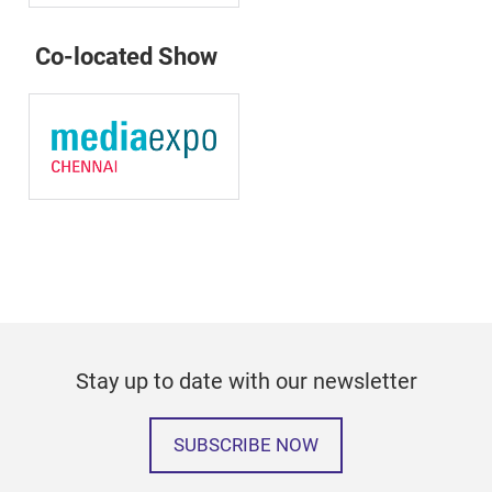
Co-located Show
Stay up to date with our newsletter
SUBSCRIBE NOW