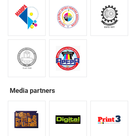
Media partners