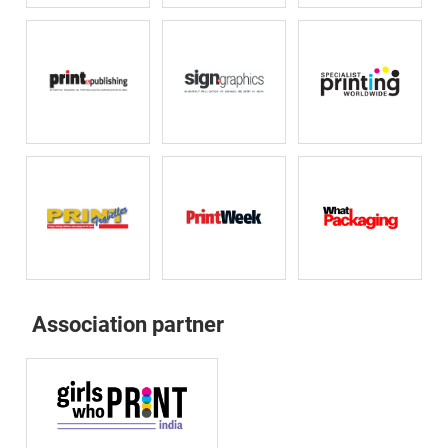
Association partner