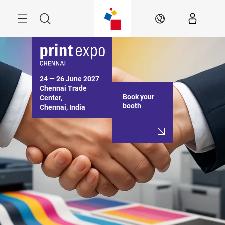
Skip
Menu
Search
EN
24 — 26 June 2027

Chennai Trade 
Book your
Center,

booth
Chennai, India