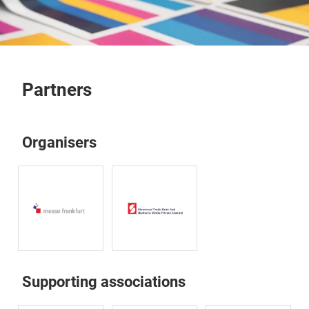
Partners
Organisers
Supporting associations