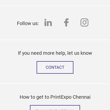
linkedin
facebook
instag
Follow us:
If you need more help, let us know
CONTACT
How to get to PrintExpo Chennai