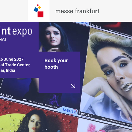
26 June 2027

Book your
i Trade Center,

booth
i, India