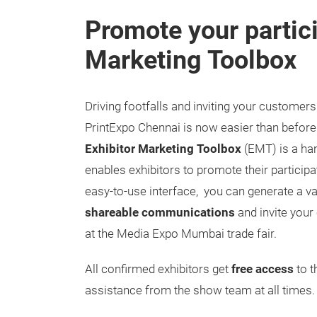
Promote your partici
Marketing Toolbox
Driving footfalls and inviting your customers
PrintExpo Chennai is now easier than before
Exhibitor Marketing Toolbox
(EMT) is a han
enables exhibitors to promote their participat
easy-to-use interface, you can generate a va
shareable communications
and invite you
at the Media Expo Mumbai trade fair.
All confirmed exhibitors get
free access
to t
assistance from the show team at all times.