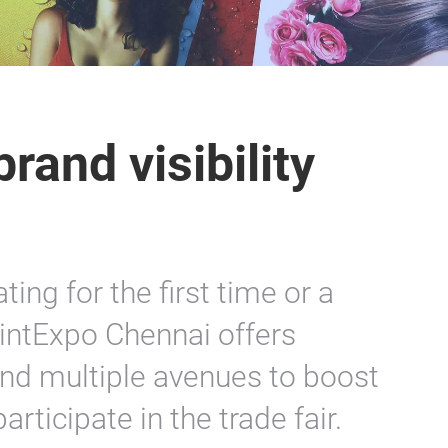
rand visibility
ing for the first time or a
rintExpo Chennai offers
nd multiple avenues to boost
rticipate in the trade fair.