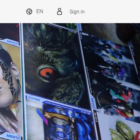
Sign in
EN