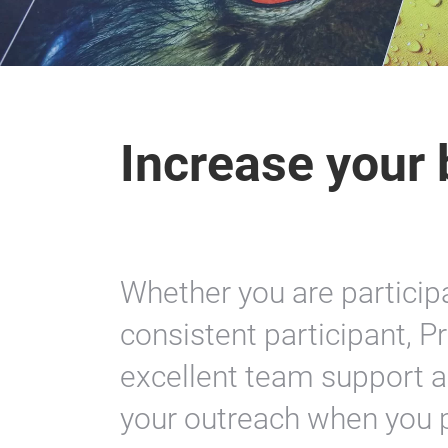
Increase your b
Whether you are participat
consistent participant, P
excellent team support a
your outreach when you pa