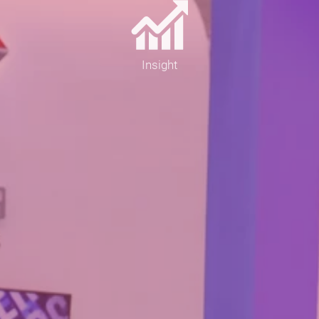
Insight