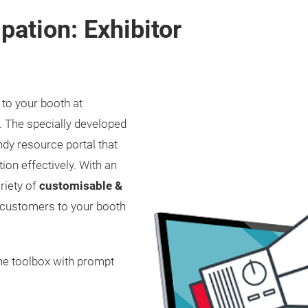
pation: Exhibitor
 to your booth at
. The specially developed
dy resource portal that
ion effectively. With an
riety of
customisable &
r customers to your booth
he toolbox with prompt