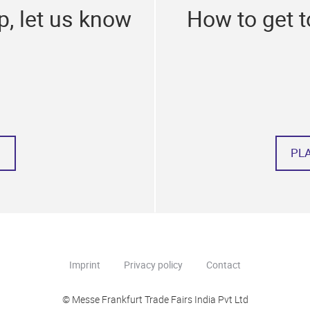
p, let us know
How to get 
PL
Imprint
Privacy policy
Contact
© Messe Frankfurt Trade Fairs India Pvt Ltd