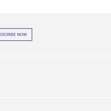
BSCRIBE NOW
k
tagram