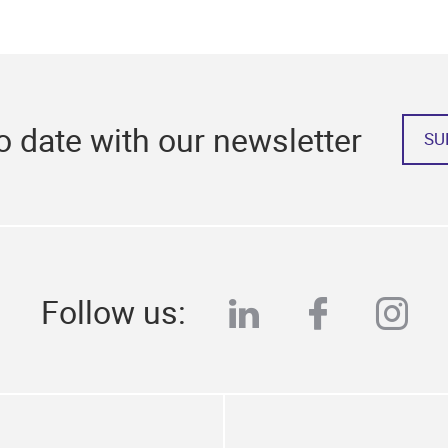
o date with our newsletter
SU
Follow us:
linkedin
faceboo
ins