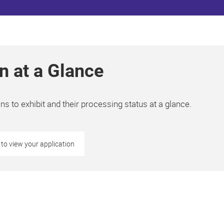
n at a Glance
s to exhibit and their processing status at a glance.
 to view your application