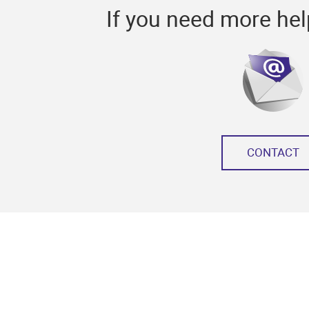
If you need more hel
CONTACT