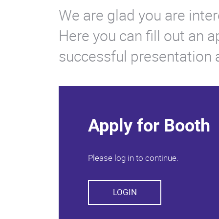
We are glad you are inter
Here you can fill out an 
successful presentation at
Apply for Booth
Please log in to continue.
LOGIN