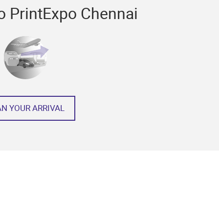
to PrintExpo Chennai
AN YOUR ARRIVAL