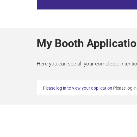
My Booth Applicatio
Here you can see all your completed intention
Please log in to view your application
Please log in