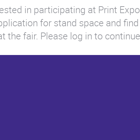
ested in participating at Print Ex
application for stand space and find
 the fair. Please log in to continue