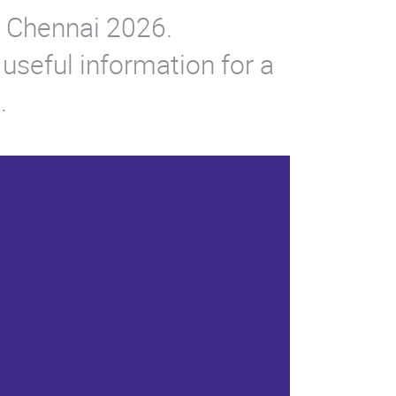
po Chennai 2026.
 useful information for a
.