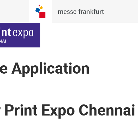
ne Application
r Print Expo Chenna