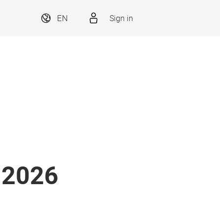
EN
Sign in
i 2026