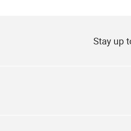
Stay up t