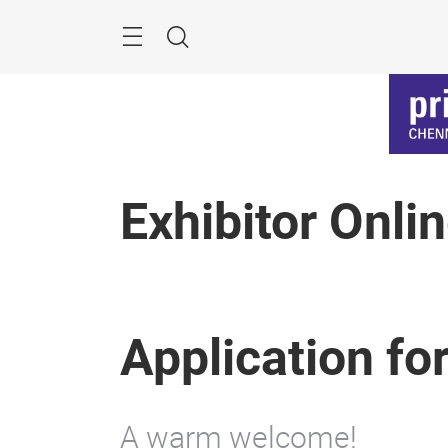
Skip
Menu
Search
Exhibitor Onli
Application fo
A warm welcome!