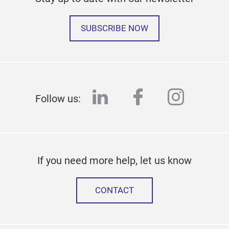
SUBSCRIBE NOW
linkedin
facebook
instag
Follow us:
If you need more help, let us know
CONTACT