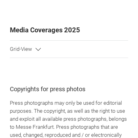
Media Coverages 2025
Copyrights for press photos
Press photographs may only be used for editorial
purposes. The copyright, as well as the right to use
and exploit all available press photographs, belongs
to Messe Frankfurt. Press photographs that are
used, changed, reproduced and / or electronically