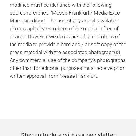
modified must be identified with the following
source reference: 'Messe Frankfurt / Media Expo
Mumbai edition’. The use of any and all available
photographs by members of the media is free of
charge. However we do request that members of
the media to provide a hard and / or soft copy of the
press material with the associated photograph(s).
Any commercial use of the company’s photographs
other than for editorial purposes must receive prior
written approval from Messe Frankfurt.
Stay up to date with our newsletter