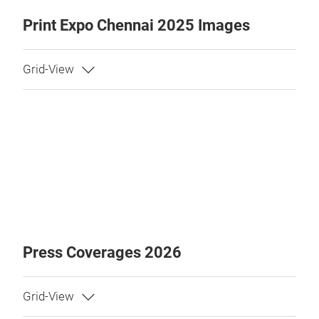
Print Expo Chennai 2025 Images
Press Coverages 2026