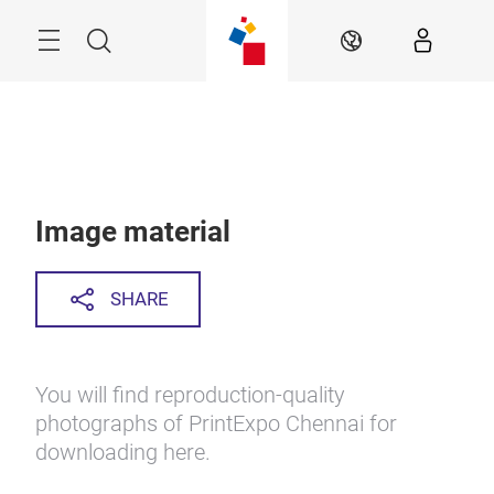
Skip
Menu
Search
EN
Image material
SHARE
You will find reproduction-quality
photographs of PrintExpo Chennai for
downloading here.